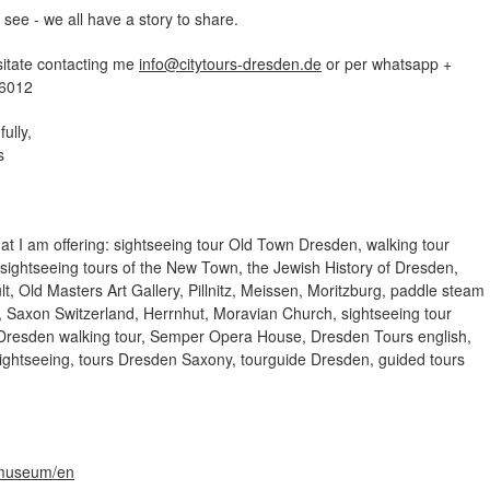
ee - we all have a story to share.
sitate contacting me
info
@
citytours-dresden
.
de
or per whatsapp +
6012
fully,
zs
at I am offering: sightseeing tour Old Town Dresden, walking tour
ightseeing tours of the New Town, the Jewish History of Dresden,
t, Old Masters Art Gallery, Pillnitz, Meissen, Moritzburg, paddle steam
, Saxon Switzerland, Herrnhut, Moravian Church, sightseeing tour
Dresden walking tour, Semper Opera House, Dresden Tours english,
ightseeing, tours Dresden Saxony, tourguide Dresden, guided tours
museum/en