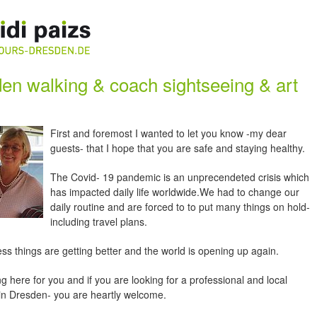
en walking & coach sightseeing & art
First and foremost I wanted to let you know -my dear
guests- that I hope that you are safe and staying healthy.
The Covid- 19 pandemic is an unprecendeted crisis which
has impacted daily life worldwide.We had to change our
daily routine and are forced to to put many things on hold-
including travel plans.
ss things are getting better and the world is opening up again.
ng here for you and if you are looking for a professional and local
 in Dresden- you are heartly welcome.