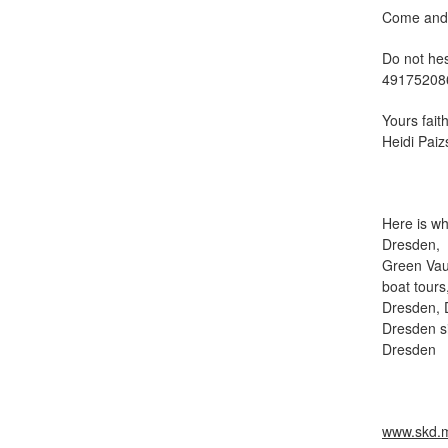
Come and s
Do not he
49175208
Yours faith
Heidi Pai
Here is wh
Dresden, s
Green Vaul
boat tours
Dresden, 
Dresden s
Dresden
www.skd.