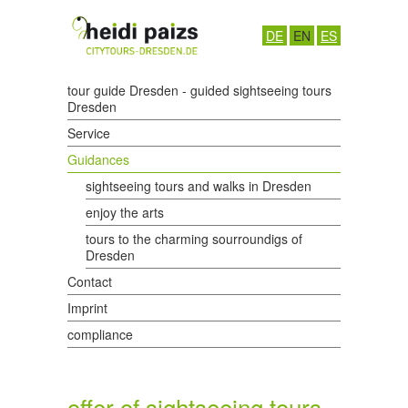
DE
EN
ES
tour guide Dresden - guided sightseeing tours
Dresden
Service
Guidances
sightseeing tours and walks in Dresden
enjoy the arts
tours to the charming sourroundigs of
Dresden
Contact
Imprint
compliance
offer of sightseeing tours