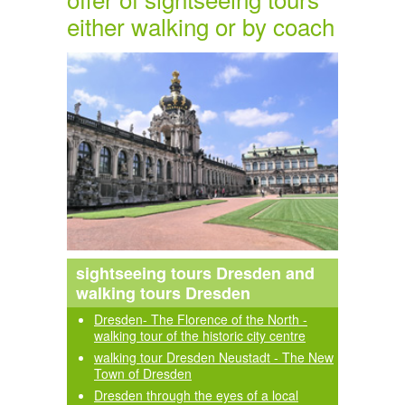
either walking or by coach
sightseeing tours Dresden and
walking tours Dresden
Dresden- The Florence of the North -
walking tour of the historic city centre
walking tour Dresden Neustadt - The New
Town of Dresden
Dresden through the eyes of a local