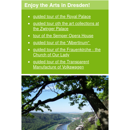
Enjoy the Arts in Dresden!
guided tour of the Royal Palace
guided tour oth the art collections at
the Zwinger Palace
tour of the Semper Opera House
guided tour of the "Albertinum"
guided tour of the Frauenkirche - the
Church of Our Lady
guided tour of the Transparent
Manufacture of Volkswagen