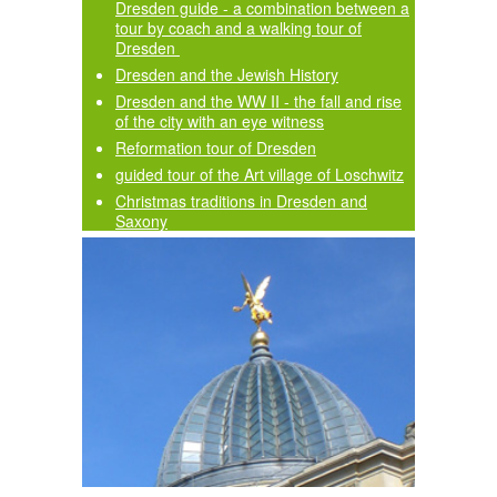
Dresden guide - a combination between a
tour by coach and a walking tour of
Dresden
Dresden and the Jewish History
Dresden and the WW II - the fall and rise
of the city with an eye witness
Reformation tour of Dresden
guided tour of the Art village of Loschwitz
Christmas traditions in Dresden and
Saxony