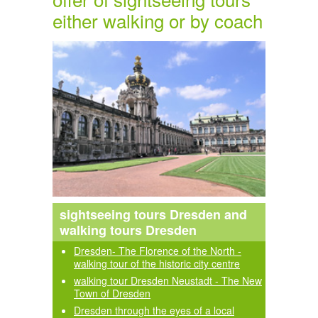
either walking or by coach
sightseeing tours Dresden and
walking tours Dresden
Dresden- The Florence of the North -
walking tour of the historic city centre
walking tour Dresden Neustadt - The New
Town of Dresden
Dresden through the eyes of a local