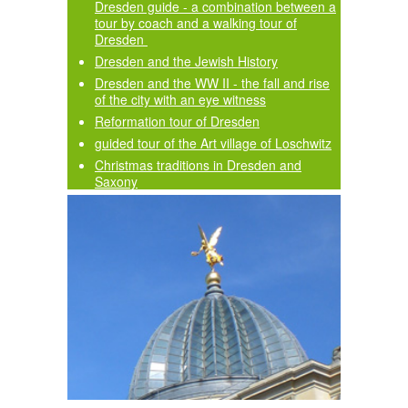
Dresden guide - a combination between a
tour by coach and a walking tour of
Dresden
Dresden and the Jewish History
Dresden and the WW II - the fall and rise
of the city with an eye witness
Reformation tour of Dresden
guided tour of the Art village of Loschwitz
Christmas traditions in Dresden and
Saxony