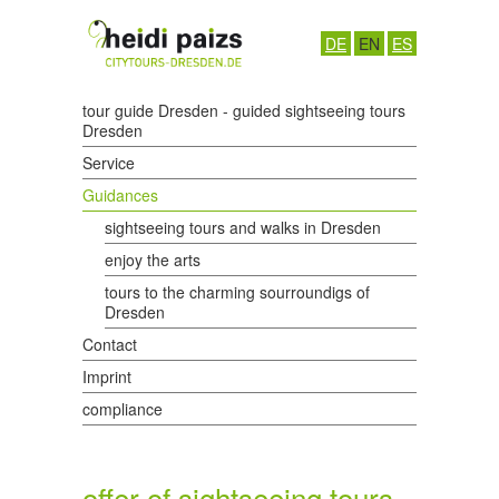
DE
EN
ES
tour guide Dresden - guided sightseeing tours
Dresden
Service
Guidances
sightseeing tours and walks in Dresden
enjoy the arts
tours to the charming sourroundigs of
Dresden
Contact
Imprint
compliance
offer of sightseeing tours