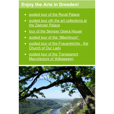
Enjoy the Arts in Dresden!
guided tour of the Royal Palace
guided tour oth the art collections at
the Zwinger Palace
tour of the Semper Opera House
guided tour of the "Albertinum"
guided tour of the Frauenkirche - the
Church of Our Lady
guided tour of the Transparent
Manufacture of Volkswagen