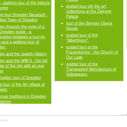
- walking tour of the historic
guided tour oth the art
entre
collections at the Zwinger
ng tour Dresden Neustadt -
Palace
New Town of Dresden
tour of the Semper Opera
en through the eyes of a
House
 Dresden guide - a
guided tour of the
nation between a tour by
"Albertinum"
 and a walking tour of
den
guided tour of the
Frauenkirche - the Church of
en and the Jewish History
Our Lady
en and the WW II - the fall
guided tour of the
se of the city with an eye
Transparent Manufacture of
ss
Volkswagen
mation tour of Dresden
 tour of the Art village of
witz
tmas traditions in Dresden
Saxony