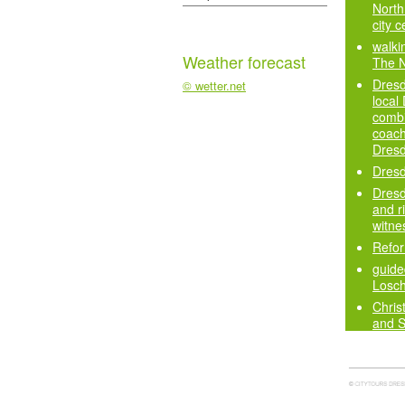
North 
city c
walki
Weather forecast
The 
Dresd
© wetter.net
local
combi
coach
Dres
Dresd
Dresd
and ri
witne
Refor
guided
Losch
Chris
and 