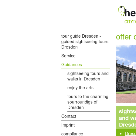
offer 
tour guide Dresden -
guided sightseeing tours
Dresden
Service
Guidances
sightseeing tours and
walks in Dresden
enjoy the arts
tours to the charming
sourroundigs of
Dresden
sights
Contact
and wa
Dresd
Imprint
Dresd
compliance