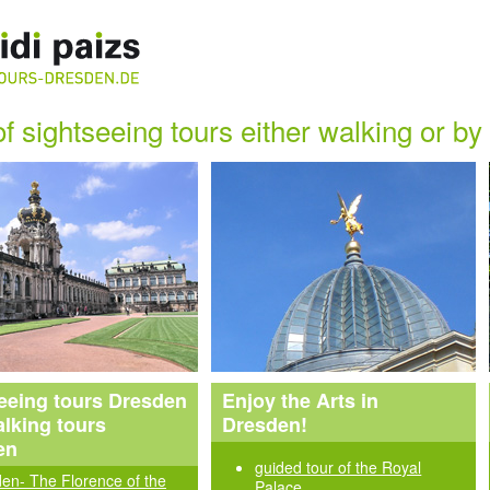
of sightseeing tours either walking or b
eeing tours Dresden
Enjoy the Arts in
lking tours
Dresden!
en
guided tour of the Royal
en- The Florence of the
Palace