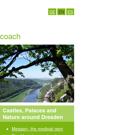
DE
EN
ES
y coach
Castles, Palaces and
Nature around Dresden
Meissen- the medivial gem