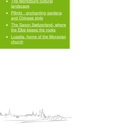
The Moritzburg cultural
landscape
Pillnitz - enchanting gardens
and Chinese style
The Saxon Switzerland- where
the Elbe kisses the rocks
Lusatia- home of the Moravian
church